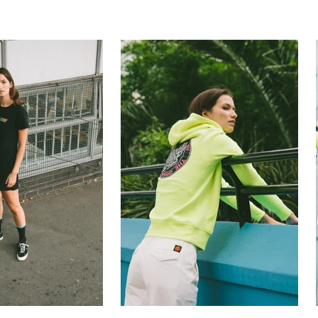
rapher
still life