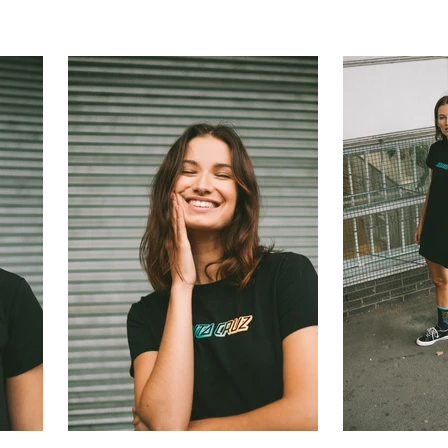
ilson Photog
Contact
Portraits
Personal