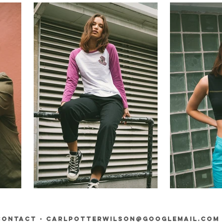
contact -
carlpotterwilson@googlemail.com