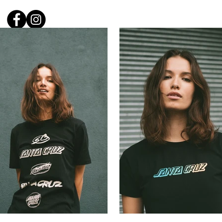
Carl W
Home