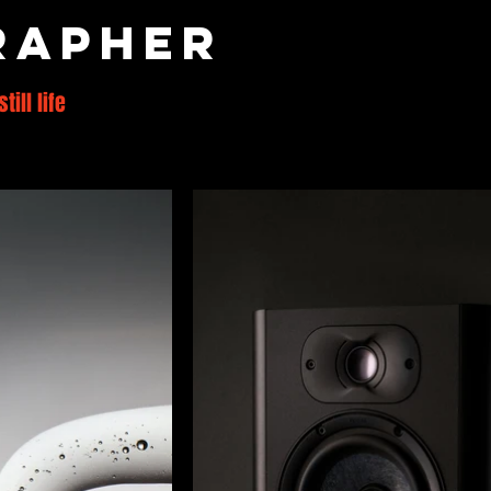
rapher
still life