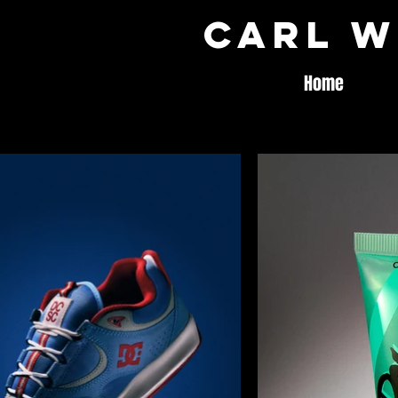
Carl W
Home