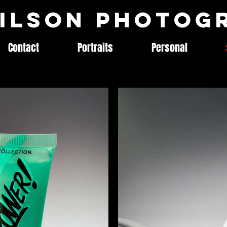
ilson Photog
Contact
Portraits
Personal