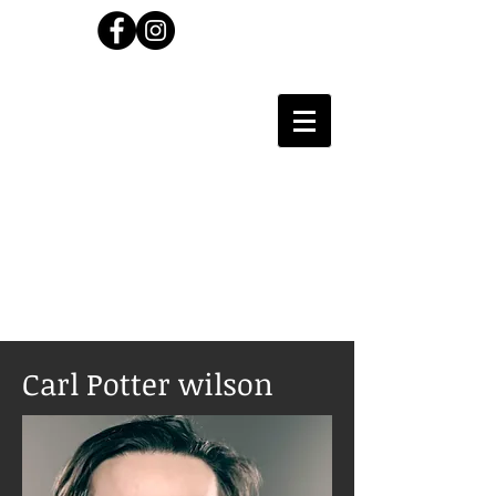
Carl Wilson
Photographer
Carl Potter wilson