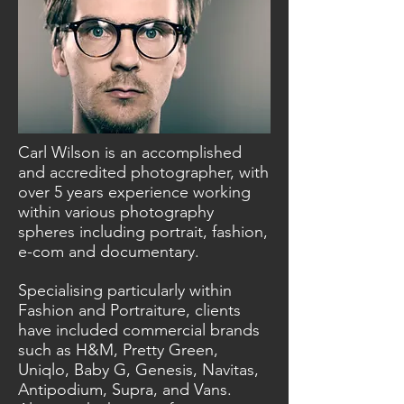
Carl Wilson is an accomplished
and accredited photographer, with
over 5 years experience working
within various photography
spheres including portrait, fashion,
e-com and documentary.
Specialising particularly within
Fashion and Portraiture, clients
have included commercial brands
such as H&M, Pretty Green,
Uniqlo, Baby G, Genesis, Navitas,
Antipodium, Supra, and Vans.