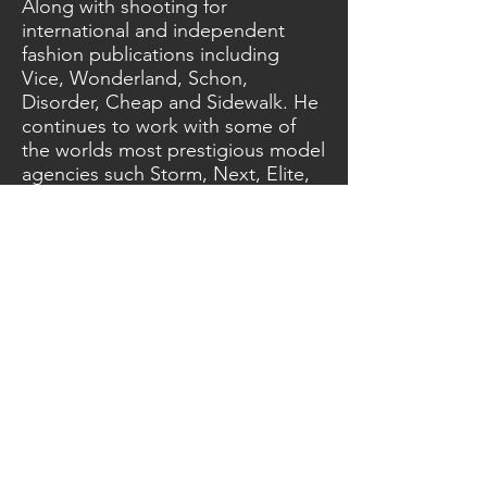
Along with shooting for
international and independent
fashion publications including
Vice, Wonderland, Schon,
Disorder, Cheap and Sidewalk. He
continues to work with some of
the worlds most prestigious model
agencies such Storm, Next, Elite,
Models 1 and Premier.
Carl also continually works with
international record labels to
create stunning press shots for a
variety of world renowned
musicians, such as The
Neighbourhood, Mnke,
TransViolet, Laurel, Girlie and Alicia
amongst others.