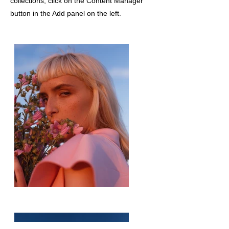
collections, click on the Content Manager
button in the Add panel on the left.