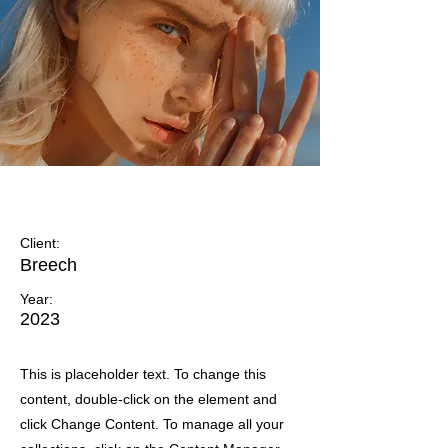
Summer Secrets
Client:
Breech
Year:
2023
This is placeholder text. To change this
content, double-click on the element and
click Change Content. To manage all your