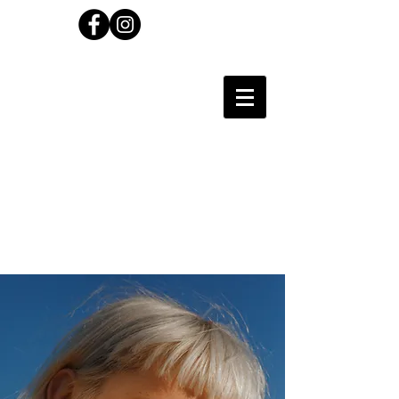
Carl Wilson
Photographer