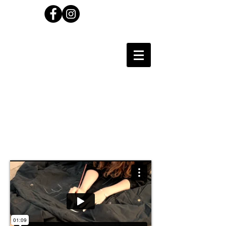
Carl Wilson
Photographer