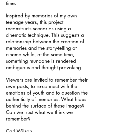
time.
Inspired by memories of my own
teenage years, this project
reconstructs scenarios using a
cinematic technique. This suggests a
relationship between the creation of
memories and the story-telling of
cinema while, at the same time,
something mundane is rendered
ambiguous and thought-provoking.
Viewers are invited to remember their
own pasts, to re-connect with the
emotions of youth and to question the
authenticity of memories. What hides
behind the surface of these images?
Can we trust what we think we
remember?
Carl Wilson