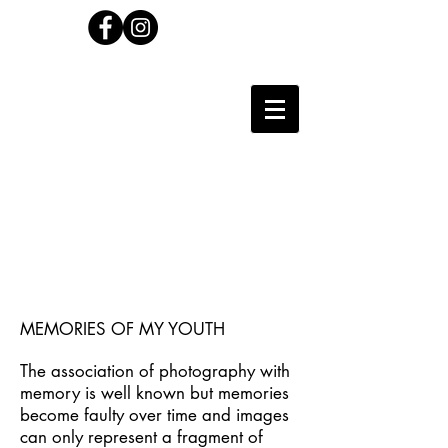
Carl Wilson
Photographer
MEMORIES OF MY YOUTH
The association of photography with
memory is well known but memories
become faulty over time and images
can only represent a fragment of