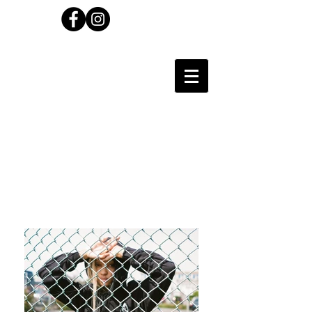
Carl Wilson
Photographer