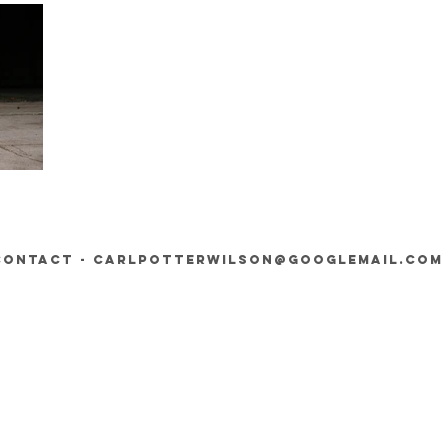
contact -
carlpotterwilson@googlemail.com