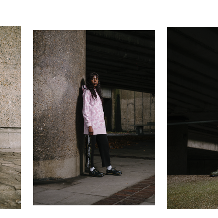
ilson Photog
Contact
Portraits
Personal