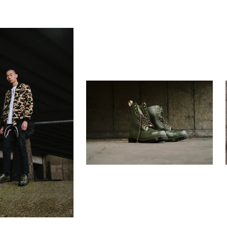
rapher
still life