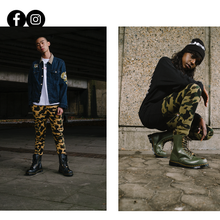
Carl W
Home